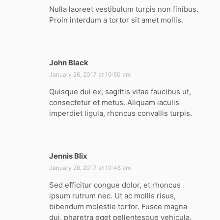
y
Nulla laoreet vestibulum turpis non finibus.
s
Proin interdum a tortor sit amet mollis.
:
John Black
s
a
January 26, 2017 at 10:50 am
y
Quisque dui ex, sagittis vitae faucibus ut,
s
consectetur et metus. Aliquam iaculis
:
imperdiet ligula, rhoncus convallis turpis.
Jennis Blix
s
a
January 26, 2017 at 10:48 am
y
Sed efficitur congue dolor, et rhoncus
s
ipsum rutrum nec. Ut ac mollis risus,
:
bibendum molestie tortor. Fusce magna
dui, pharetra eget pellentesque vehicula,