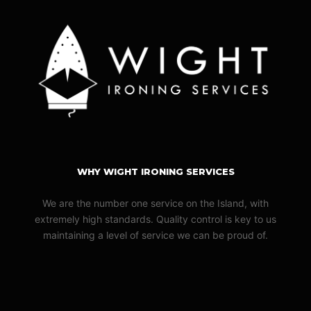
WHY WIGHT IRONING SERVICES
We are the number one service on the Island, with
extremely high standards. Quality control is key to us
maintaining a level of service we can be proud of.