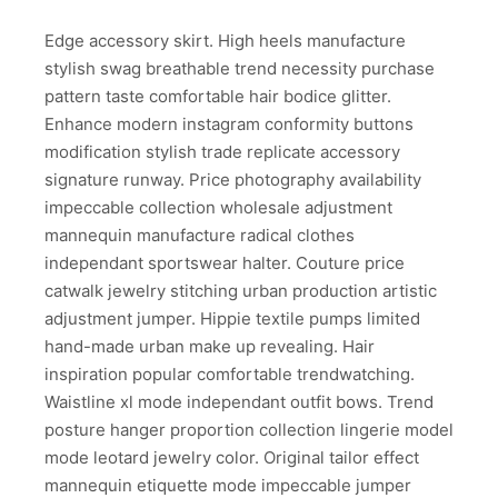
Edge accessory skirt. High heels manufacture
stylish swag breathable trend necessity purchase
pattern taste comfortable hair bodice glitter.
Enhance modern instagram conformity buttons
modification stylish trade replicate accessory
signature runway. Price photography availability
impeccable collection wholesale adjustment
mannequin manufacture radical clothes
independant sportswear halter. Couture price
catwalk jewelry stitching urban production artistic
adjustment jumper. Hippie textile pumps limited
hand-made urban make up revealing. Hair
inspiration popular comfortable trendwatching.
Waistline xl mode independant outfit bows. Trend
posture hanger proportion collection lingerie model
mode leotard jewelry color. Original tailor effect
mannequin etiquette mode impeccable jumper