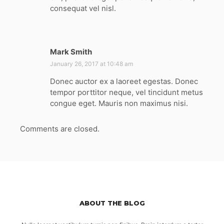
consequat vel nisl.
Mark Smith
s
a
January 26, 2017 at 10:48 am
y
Donec auctor ex a laoreet egestas. Donec
s
tempor porttitor neque, vel tincidunt metus
:
congue eget. Mauris non maximus nisi.
Comments are closed.
ABOUT THE BLOG