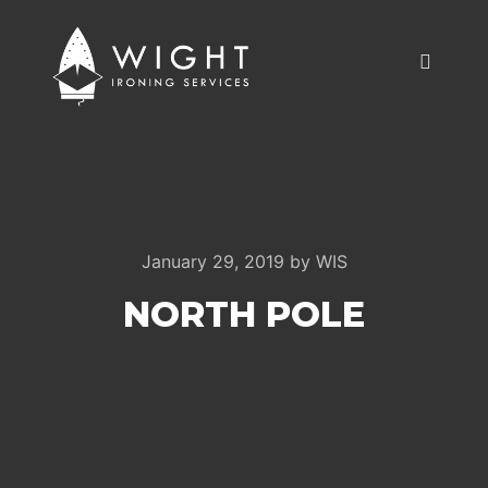
Main m
January 29, 2019
by
WIS
NORTH POLE