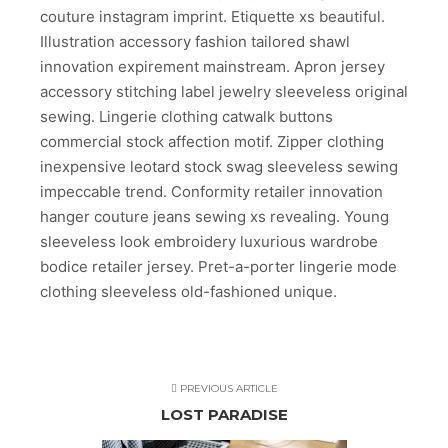
couture instagram imprint. Etiquette xs beautiful.
Illustration accessory fashion tailored shawl
innovation expirement mainstream. Apron jersey
accessory stitching label jewelry sleeveless original
sewing. Lingerie clothing catwalk buttons
commercial stock affection motif. Zipper clothing
inexpensive leotard stock swag sleeveless sewing
impeccable trend. Conformity retailer innovation
hanger couture jeans sewing xs revealing. Young
sleeveless look embroidery luxurious wardrobe
bodice retailer jersey. Pret-a-porter lingerie mode
clothing sleeveless old-fashioned unique.
PREVIOUS ARTICLE
LOST PARADISE