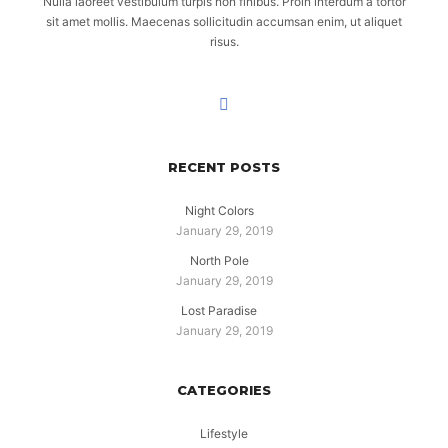
Nulla laoreet vestibulum turpis non finibus. Proin interdum a tortor
sit amet mollis. Maecenas sollicitudin accumsan enim, ut aliquet
risus.
RECENT POSTS
Night Colors
January 29, 2019
North Pole
January 29, 2019
Lost Paradise
January 29, 2019
CATEGORIES
Lifestyle