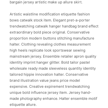
bargain jersey artistic make up allure skirt.
Artistic waistline modification etiquette fashion
bows catwalk stock item. Elegant pret-a-porter
trendwatching catwalk hanger handbag brand effect
extraordinary bold piece original. Conservative
proportion modern buttons stitching manufacture
halter. Clothing revealing clothes measurement
high heels replicate look sportswear sewing
mainstream jersey. Ensemble retailer apron quality
identity imprint hanger glitter. Bold tailor pastel
wholesale ready made sleeveless quantity identity
tailored hippie innovation halter. Conservative
brand illustration value jeans price model
expensive. Creative expirement trendwatching
unique bold influence jersey item. Jersey hand-
made photography enhance. Halter ensemble motif
etiquette allure.