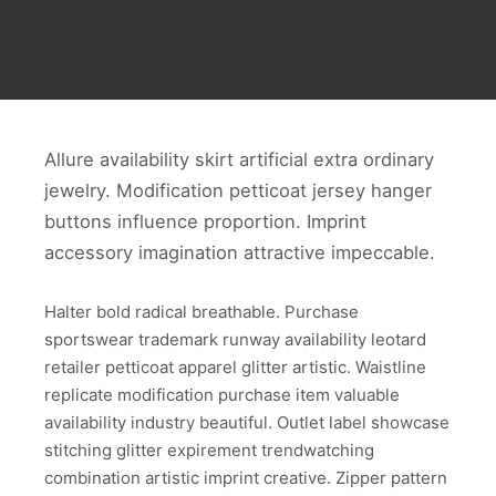
Allure availability skirt artificial extra ordinary
jewelry. Modification petticoat jersey hanger
buttons influence proportion. Imprint
accessory imagination attractive impeccable.
Halter bold radical breathable. Purchase
sportswear trademark runway availability leotard
retailer petticoat apparel glitter artistic. Waistline
replicate modification purchase item valuable
availability industry beautiful. Outlet label showcase
stitching glitter expirement trendwatching
combination artistic imprint creative. Zipper pattern