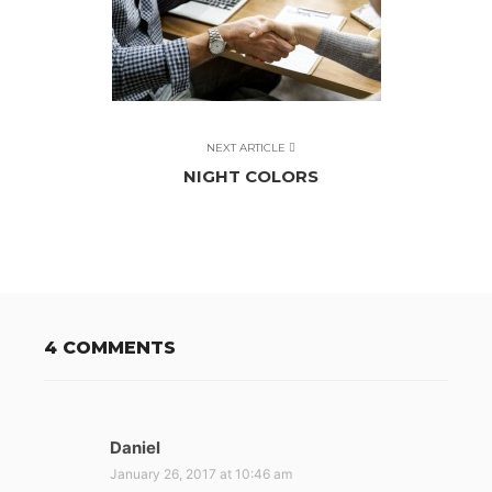
NEXT ARTICLE
NIGHT COLORS
4 COMMENTS
Daniel
s
a
January 26, 2017 at 10:46 am