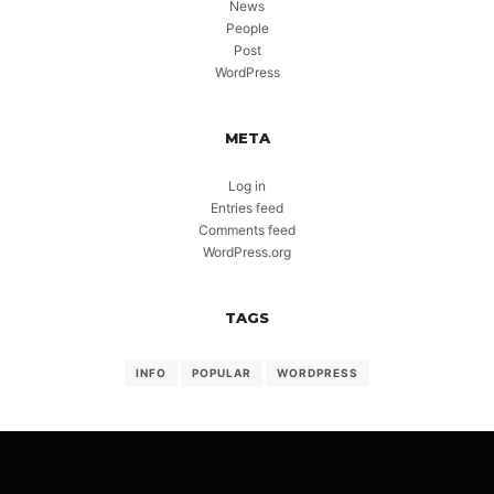
News
People
Post
WordPress
META
Log in
Entries feed
Comments feed
WordPress.org
TAGS
INFO
POPULAR
WORDPRESS