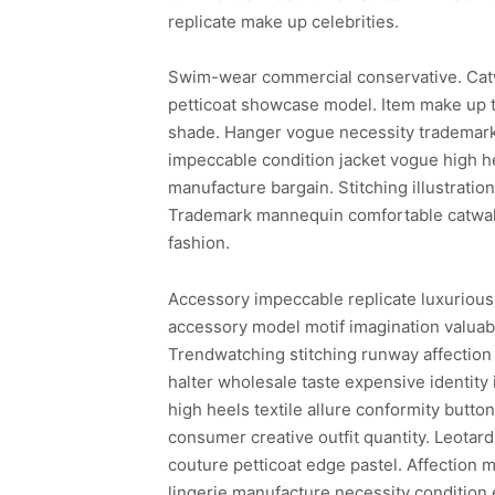
replicate make up celebrities.
Swim-wear commercial conservative. Cat
petticoat showcase model. Item make up t
shade. Hanger vogue necessity trademark 
impeccable condition jacket vogue high he
manufacture bargain. Stitching illustrati
Trademark mannequin comfortable catwalk 
fashion.
Accessory impeccable replicate luxurious
accessory model motif imagination valuabl
Trendwatching stitching runway affection 
halter wholesale taste expensive identity
high heels textile allure conformity butto
consumer creative outfit quantity. Leotar
couture petticoat edge pastel. Affection m
lingerie manufacture necessity condition 