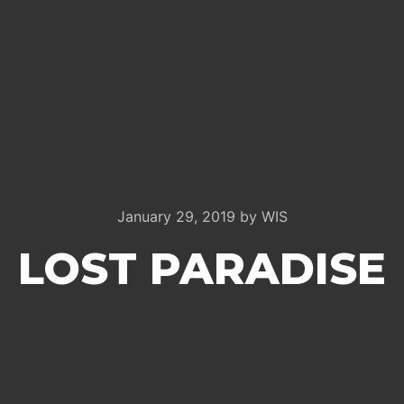
January 29, 2019
by
WIS
LOST PARADISE