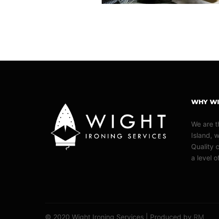
WHY WI
We are t
Island, 
Quality c
a level 
© 2020 Wight Ironing Services | Produced by
RM