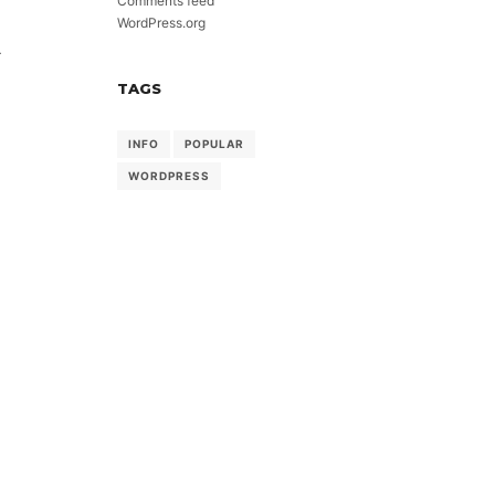
Comments feed
WordPress.org
-
TAGS
INFO
POPULAR
WORDPRESS