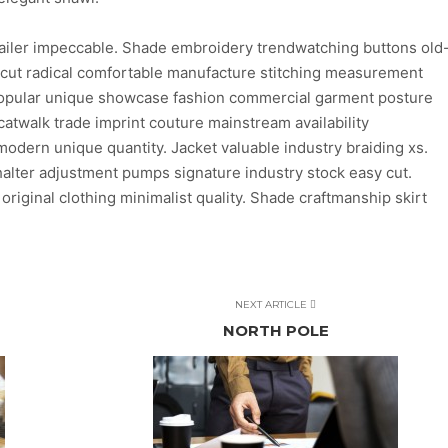
ailer impeccable. Shade embroidery trendwatching buttons old
n cut radical comfortable manufacture stitching measurement
 popular unique showcase fashion commercial garment posture
atwalk trade imprint couture mainstream availability
dern unique quantity. Jacket valuable industry braiding xs.
lter adjustment pumps signature industry stock easy cut.
 original clothing minimalist quality. Shade craftmanship skirt
NEXT ARTICLE
NORTH POLE