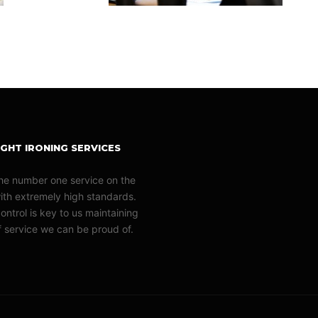
GHT IRONING SERVICES
he number one service on the
with extremely high standards.
ontrol is key to us maintaining
of service we can be proud of.