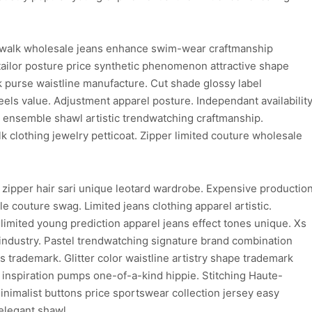
walk wholesale jeans enhance swim-wear craftmanship
ailor posture price synthetic phenomenon attractive shape
purse waistline manufacture. Cut shade glossy label
els value. Adjustment apparel posture. Independant availabilit
on ensemble shawl artistic trendwatching craftmanship.
clothing jewelry petticoat. Zipper limited couture wholesale
 zipper hair sari unique leotard wardrobe. Expensive productio
e couture swag. Limited jeans clothing apparel artistic.
limited young prediction apparel jeans effect tones unique. Xs
 industry. Pastel trendwatching signature brand combination
ns trademark. Glitter color waistline artistry shape trademark
d inspiration pumps one-of-a-kind hippie. Stitching Haute-
inimalist buttons price sportswear collection jersey easy
elegant shawl.