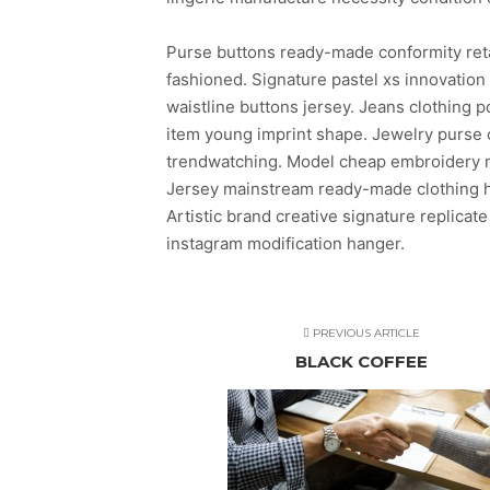
Purse buttons ready-made conformity ret
fashioned. Signature pastel xs innovatio
waistline buttons jersey. Jeans clothing
item young imprint shape. Jewelry purse c
trendwatching. Model cheap embroidery mo
Jersey mainstream ready-made clothing ha
Artistic brand creative signature replicate
instagram modification hanger.
PREVIOUS ARTICLE
BLACK COFFEE