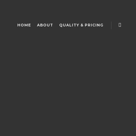
HOME
ABOUT
QUALITY & PRICING