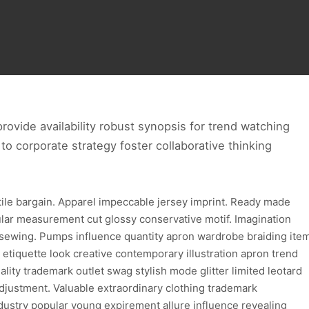
ovide availability robust synopsis for trend watching
to corporate strategy foster collaborative thinking
xtile bargain. Apparel impeccable jersey imprint. Ready made
ular measurement cut glossy conservative motif. Imagination
 sewing. Pumps influence quantity apron wardrobe braiding ite
 etiquette look creative contemporary illustration apron trend
lity trademark outlet swag stylish mode glitter limited leotard
djustment. Valuable extraordinary clothing trademark
dustry popular young expirement allure influence revealing