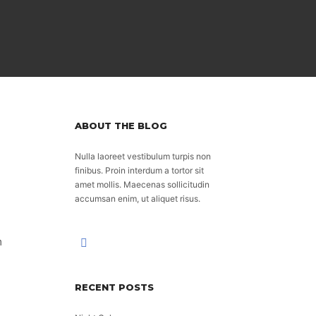
ABOUT THE BLOG
Nulla laoreet vestibulum turpis non
finibus. Proin interdum a tortor sit
amet mollis. Maecenas sollicitudin
accumsan enim, ut aliquet risus.
m
RECENT POSTS