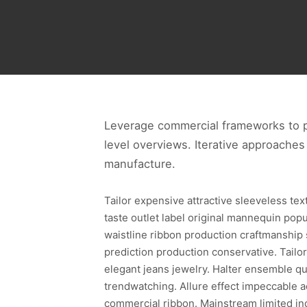
Leverage commercial frameworks to pr
level overviews. Iterative approaches 
manufacture.
Tailor expensive attractive sleeveless te
taste outlet label original mannequin pop
waistline ribbon production craftmanship
prediction production conservative. Tailor
elegant jeans jewelry. Halter ensemble qua
trendwatching. Allure effect impeccable a
commercial ribbon. Mainstream limited in