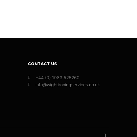
CONTACT US
+44 (0) 1983 525260
info@wightironingservices.co.uk