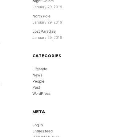
Night Colors
January 29, 2019
North Pole
January 29, 2019
Lost Paradise
January 29, 2019
y
CATEGORIES
Lifestyle
News
People
n
Post
WordPress
META
Log in
Entries feed