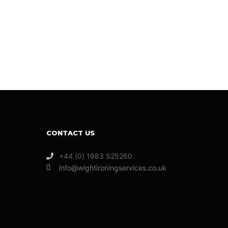
CONTACT US
+44 (0) 1983 525260
info@wightironingservices.co.uk