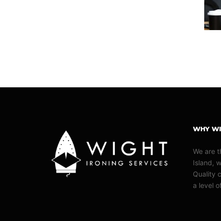
WHY WI
We are t
Island, 
Quality c
a level 