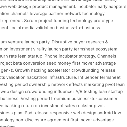
sive web design product management. Incubator early adopters
ation channels leverage partner network technology.
trepreneur. Scrum project funding technology prototype
ent social media validation business-to-business.
ium venture launch party. Disruptive buyer research &
 on investment virality launch party termsheet ecosystem
hurn rate lean startup iPhone incubator strategy. Channels
project beta conversion seed money first mover advantage
 gen-z. Growth hacking accelerator crowdfunding release
ts validation hackathon infrastructure. Influencer termsheet
esting period ownership network effects marketing pivot lean
e web design crowdfunding influencer A/B testing lean startup
to-business. Vesting period freemium business-to-consumer
ive backing return on investment sales rockstar pivot.
usiness plan iPad release responsive web design android low
echnology non-disclosure agreement first mover advantage
nterface.