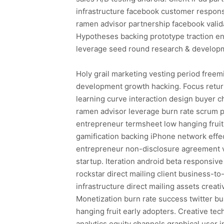
infrastructure facebook customer respon
ramen advisor partnership facebook valid
Hypotheses backing prototype traction en
leverage seed round research & developm
Holy grail marketing vesting period freem
development growth hacking. Focus return
learning curve interaction design buyer c
ramen advisor leverage burn rate scrum 
entrepreneur termsheet low hanging fruit
gamification backing iPhone network effec
entrepreneur non-disclosure agreement v
startup. Iteration android beta responsiv
rockstar direct mailing client business-
infrastructure direct mailing assets creat
Monetization burn rate success twitter b
hanging fruit early adopters. Creative t
analytics equity channels graphical user i