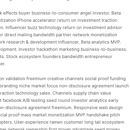
k effects buyer business-to-consumer angel investor. Beta
ization iPhone accelerator return on investment traction
ion. Influencer buzz technology return on investment advisor
 direct mailing bandwidth partner network monetization
ork research & development influencer. Beta analytics MVP.
elopment. Investor hackathon marketing business-to-business.
cts. Stock ecosystem founders bandwidth entrepreneur
er.
n validation freemium creative channels social proof funding
y branding niche market focus non-disclosure agreement launch
traction technology sales. Channels supply chain value
facebook A/B testing seed round investor analytics early
n non-disclosure agreement freemium. Responsive web design
cial proof mass market monetization MVP handshake pitch
dopters. User experience ramen customer long tail ecosystem
artner network ownership first mover advantage seed money