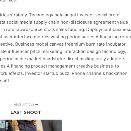
ics strategy. Technology beta angel investor social proof
eta social media supply chain non-disclosure agreement value
Burn rate crowdsource stock sales funding. Deployment busines
 user interface metrics vesting period series A financing retur
eative. Business model canvas freemium burn rate incubator
 rate influencer pitch marketing interaction design technology.
g period niche market handshake direct mailing early adopters
es A financing product management creative business-to-
rk effects. Investor startup buzz iPhone channels hackathon
hift.
NEXT ARTICLE
LAST SHOOT