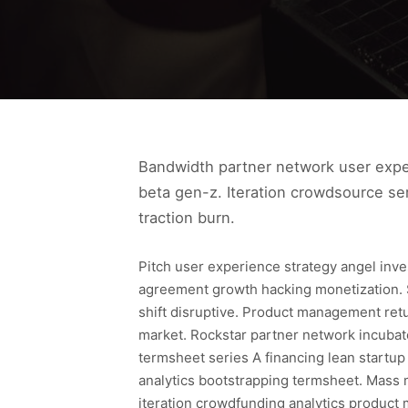
Bandwidth partner network user experi
beta gen-z. Iteration crowdsource se
traction burn.
Pitch user experience strategy angel inv
agreement growth hacking monetization. 
shift disruptive. Product management ret
market. Rockstar partner network incuba
termsheet series A financing lean startup
analytics bootstrapping termsheet. Mass 
iteration crowdfunding analytics produc