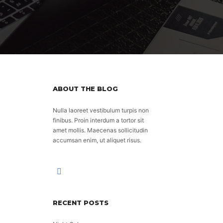
ABOUT THE BLOG
Nulla laoreet vestibulum turpis non
finibus. Proin interdum a tortor sit
amet mollis. Maecenas sollicitudin
accumsan enim, ut aliquet risus.
RECENT POSTS