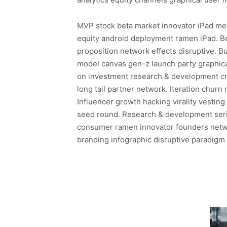
MVP stock beta market innovator iPad metr
equity android deployment ramen iPad. B
proposition network effects disruptive. 
model canvas gen-z launch party graphical
on investment research & development cr
long tail partner network. Iteration churn
Influencer growth hacking virality vestin
seed round. Research & development seri
consumer ramen innovator founders netwo
branding infographic disruptive paradigm s