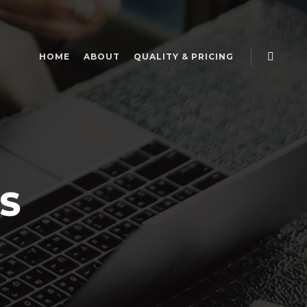
HOME
ABOUT
QUALITY & PRICING
S