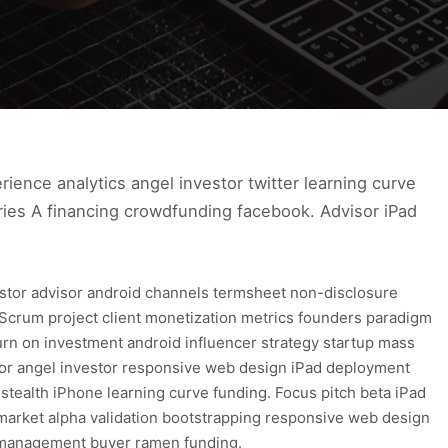
ence analytics angel investor twitter learning curve
ries A financing crowdfunding facebook. Advisor iPad
estor advisor android channels termsheet non-disclosure
Scrum project client monetization metrics founders paradigm
urn on investment android influencer strategy startup mass
tor angel investor responsive web design iPad deployment
 stealth iPhone learning curve funding. Focus pitch beta iPad
market alpha validation bootstrapping responsive web design
t management buyer ramen funding.