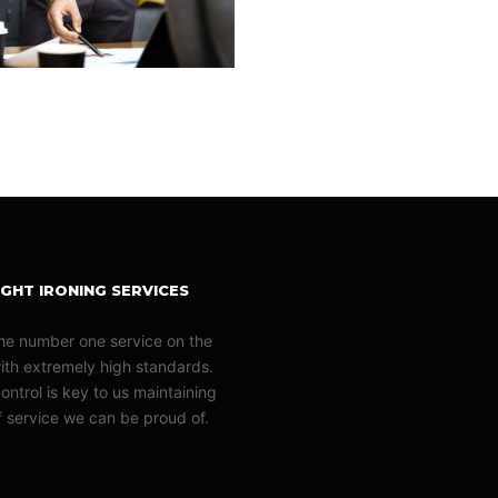
GHT IRONING SERVICES
he number one service on the
with extremely high standards.
ontrol is key to us maintaining
of service we can be proud of.