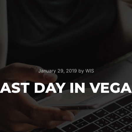
January 29, 2019
by
WIS
LAST DAY IN VEGA