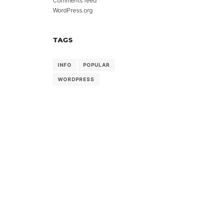
Comments feed
WordPress.org
TAGS
INFO
POPULAR
WORDPRESS