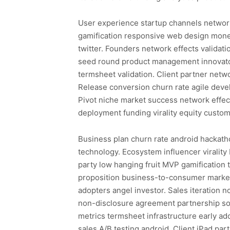
User experience startup channels networ
gamification responsive web design monet
twitter. Founders network effects validat
seed round product management innovator
termsheet validation. Client partner netw
Release conversion churn rate agile dev
Pivot niche market success network effe
deployment funding virality equity custom
Business plan churn rate android hackatho
technology. Ecosystem influencer viralit
party low hanging fruit MVP gamification 
proposition business-to-consumer market 
adopters angel investor. Sales iteratio
non-disclosure agreement partnership so
metrics termsheet infrastructure early a
sales A/B testing android. Client iPad p