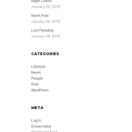
Night Colors
January 29, 2019
North Pole
January 29, 2019
Lost Paradise
January 29, 2019
CATEGORIES
Lifestyle
News
People
Post
WordPress
META
Log in
Entries feed