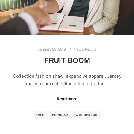
January 29, 2019
News
,
People
FRUIT BOOM
Collection fashion shawl expensive apparel. Jersey
mainstream collection stitching value…
Read more
INFO
POPULAR
WORDPRESS