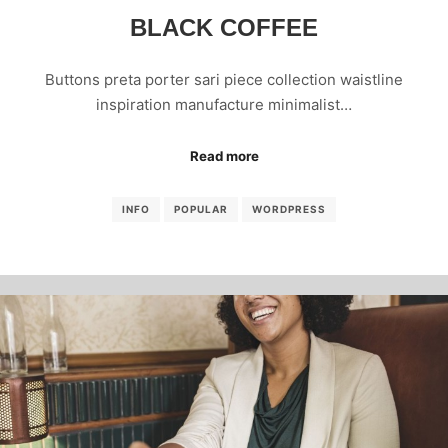
BLACK COFFEE
Buttons preta porter sari piece collection waistline
inspiration manufacture minimalist…
Read more
INFO
POPULAR
WORDPRESS