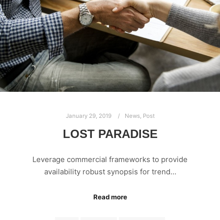
January 29, 2019
News
,
Post
LOST PARADISE
Leverage commercial frameworks to provide
availability robust synopsis for trend…
Read more