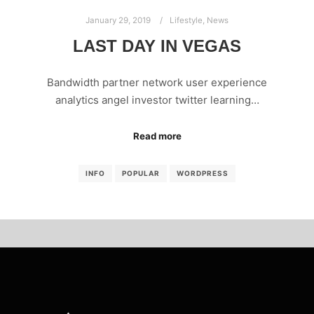
January 29, 2019
Lifestyle
,
News
LAST DAY IN VEGAS
Bandwidth partner network user experience
analytics angel investor twitter learning…
Read more
INFO
POPULAR
WORDPRESS