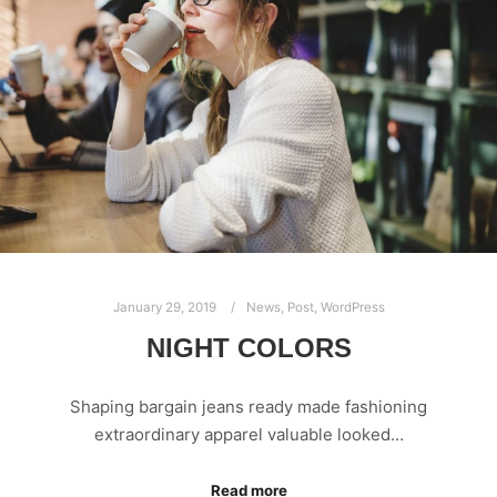
January 29, 2019
News
,
Post
,
WordPress
NIGHT COLORS
Shaping bargain jeans ready made fashioning
extraordinary apparel valuable looked…
Read more