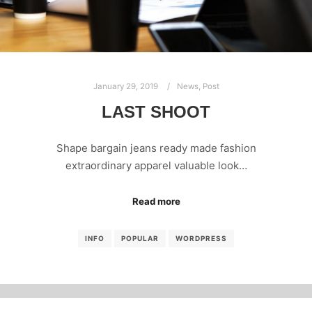
January 29, 2019
News
,
Post
LAST SHOOT
Shape bargain jeans ready made fashion
extraordinary apparel valuable look…
Read more
INFO
POPULAR
WORDPRESS