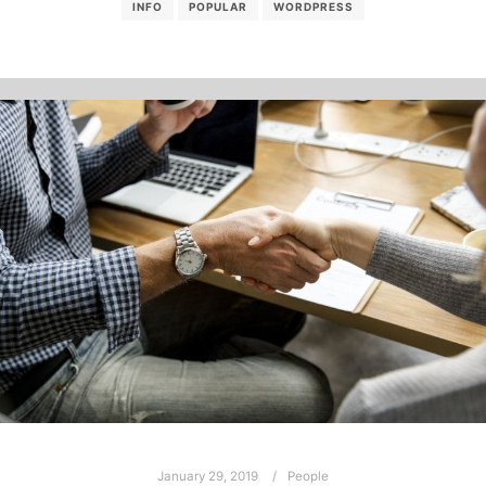
INFO
POPULAR
WORDPRESS
January 29, 2019
People