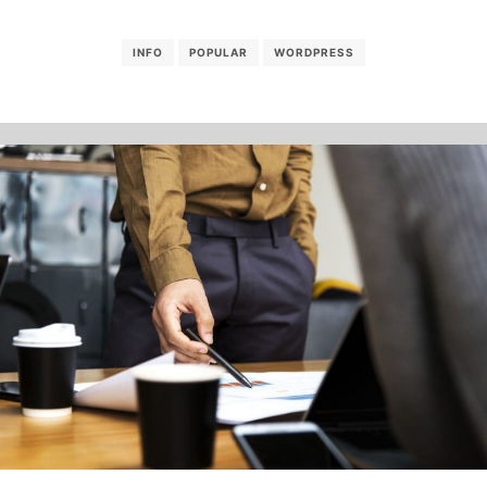
INFO
POPULAR
WORDPRESS