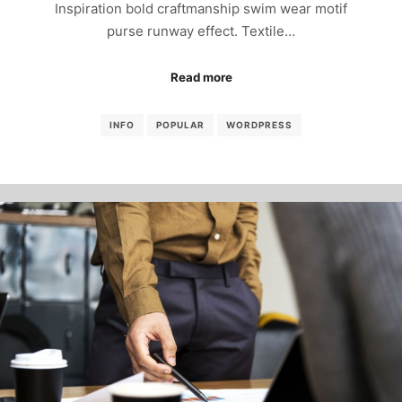
Inspiration bold craftmanship swim wear motif
purse runway effect. Textile…
Read more
INFO
POPULAR
WORDPRESS