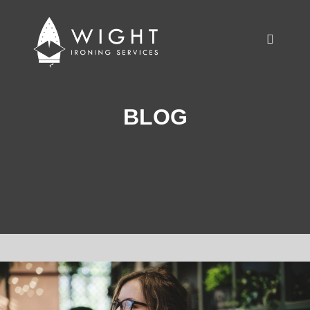
Main m
BLOG