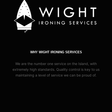
WHY WIGHT IRONING SERVICES
We are the number one service on the Island, with
extremely high standards. Quality control is key to us
maintaining a level of service we can be proud of.