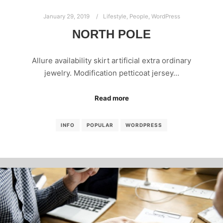
January 29, 2019
Lifestyle
,
People
,
WordPress
NORTH POLE
Allure availability skirt artificial extra ordinary
jewelry. Modification petticoat jersey…
Read more
INFO
POPULAR
WORDPRESS