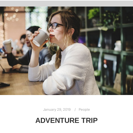
January 29, 2019
People
ADVENTURE TRIP